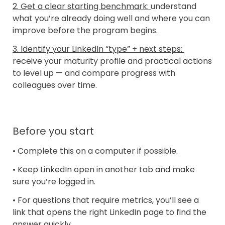
2. Get a clear starting benchmark: 
understand 
what you’re already doing well and where you can 
improve before the program begins.
3. Identify your LinkedIn “type” + next steps: 
receive your maturity profile and practical actions 
to level up — and compare progress with 
colleagues over time.
Before you start
• Complete this on a computer if possible.
• Keep LinkedIn open in another tab and make 
sure you’re logged in.
• For questions that require metrics, you’ll see a 
link that opens the right LinkedIn page to find the 
answer quickly.