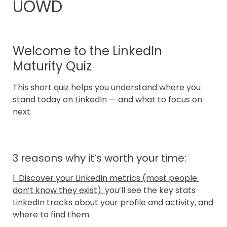
UOWD
Welcome to the LinkedIn 
Maturity Quiz
This short quiz helps you understand where you 
stand today on LinkedIn — and what to focus on 
next.
3 reasons why it’s worth your time:
1. Discover your LinkedIn metrics (most people 
don’t know they exist): 
you’ll see the key stats 
LinkedIn tracks about your profile and activity, and 
where to find them.