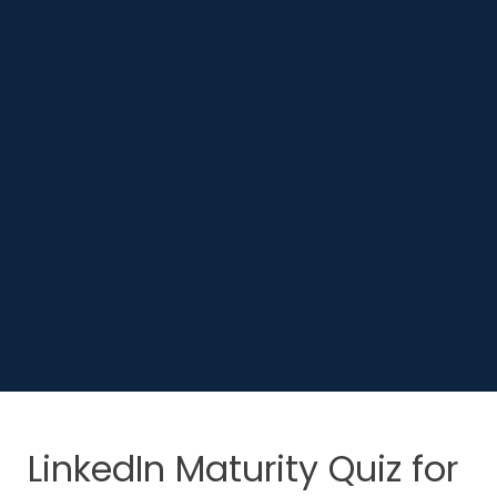
LinkedIn Maturity Quiz for 