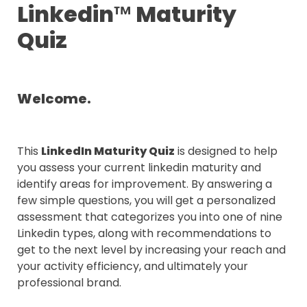
Linkedin
™
 Maturity 
Quiz
Welcome.
This 
LinkedIn Maturity Quiz
 is designed to help 
you assess your current linkedin maturity and 
identify areas for improvement. By answering a 
few simple questions, you will get a personalized 
assessment that categorizes you into one of nine 
Linkedin types, along with recommendations to 
get to the next level by increasing your reach and 
your activity efficiency, and ultimately your 
professional brand.