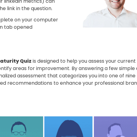
r linkedin metrics) can 
e link in the question. 
omplete on your computer 
din tab opened
aturity Quiz
 is designed to help you assess your current l
ntify areas for improvement. By answering a few simple qu
alized assessment that categorizes you into one of nine L
ored recommendations to enhance your professional bran