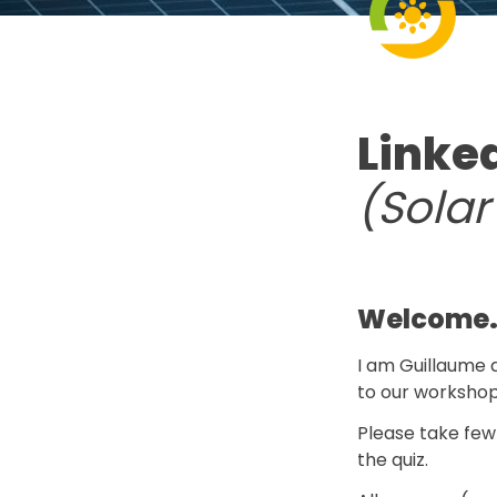
Linke
(Sola
Welcome
I am Guillaume a
to our workshop
Please take few
the quiz.