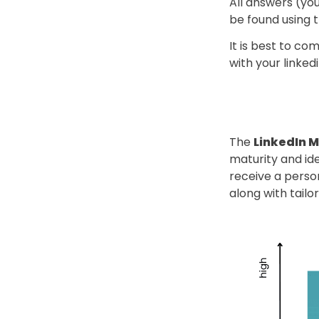
All answers (you
be found using th
It is best to c
with your linke
The 
LinkedIn M
maturity and ide
receive a person
along with tail