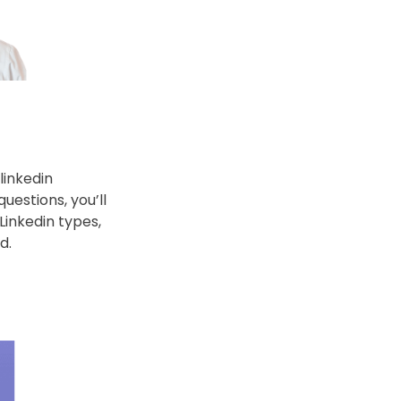
inkedin 
estions, you’ll 
inkedin types, 
d.