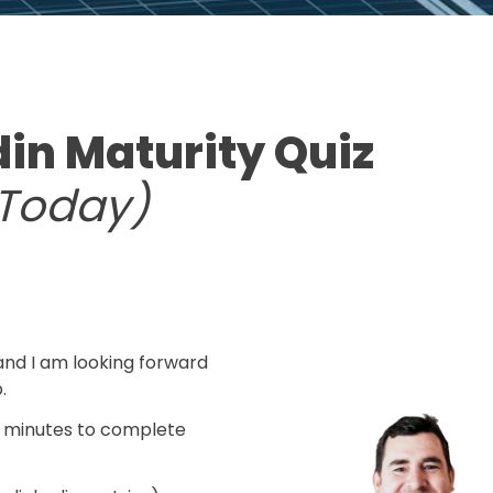
din Maturity Quiz
rToday)
.
nd I am looking forward 
.
 minutes to complete 